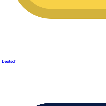
Deutsch