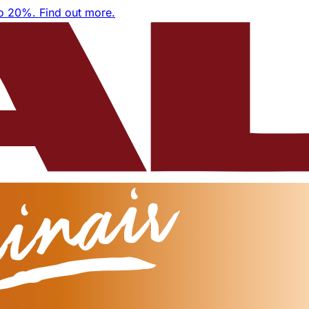
to 20%.
Find out more.