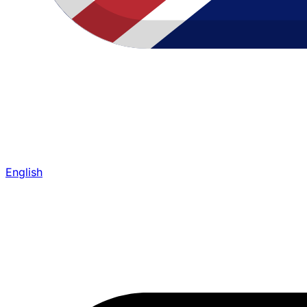
English