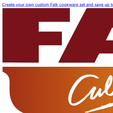
Create your own custom Falk cookware set and save up 