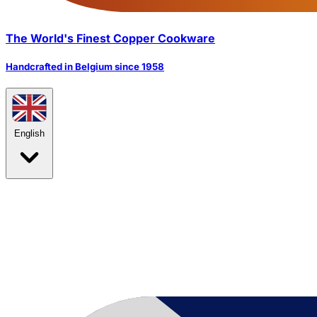
The World's Finest Copper Cookware
Handcrafted in Belgium since 1958
English