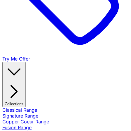
Try Me Offer
Collections
Classical Range
Signature Range
Copper Coeur Range
Fusion Range