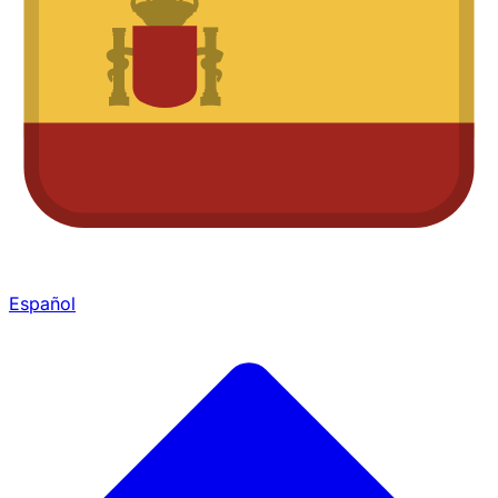
Español