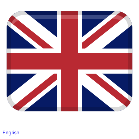
English