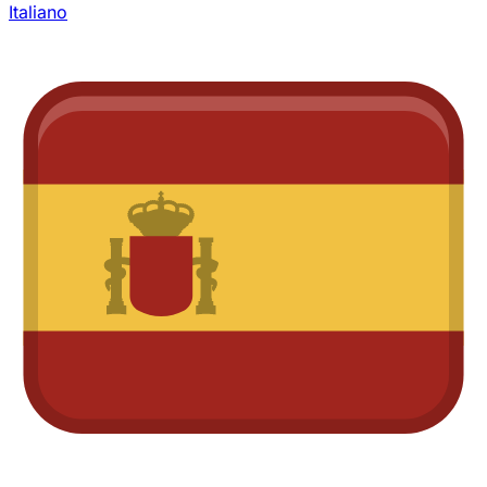
Italiano