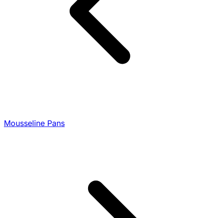
Mousseline Pans