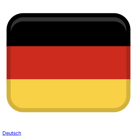
Deutsch