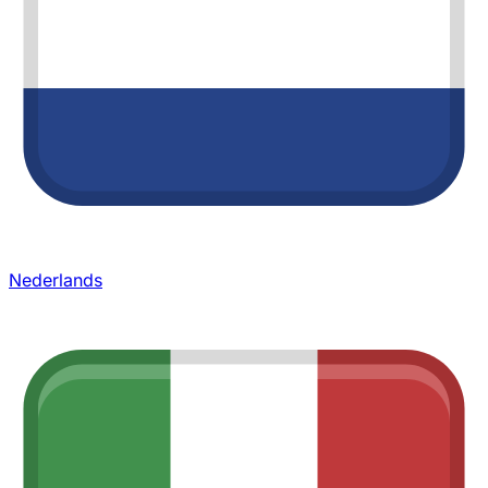
Nederlands