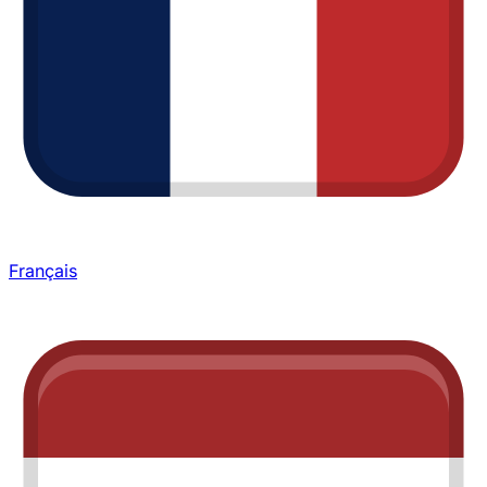
Français