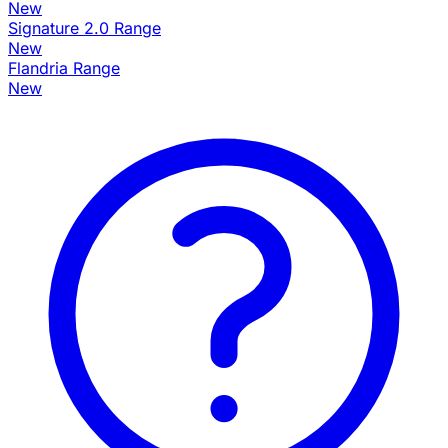
New
Signature 2.0 Range
New
Flandria Range
New