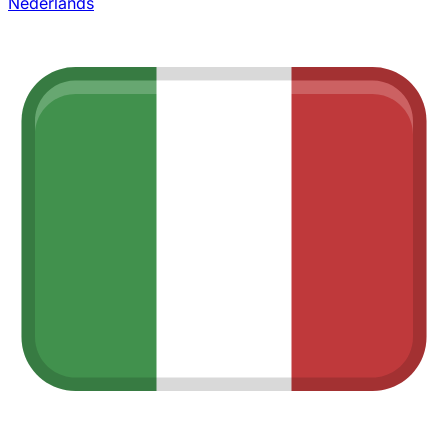
Nederlands