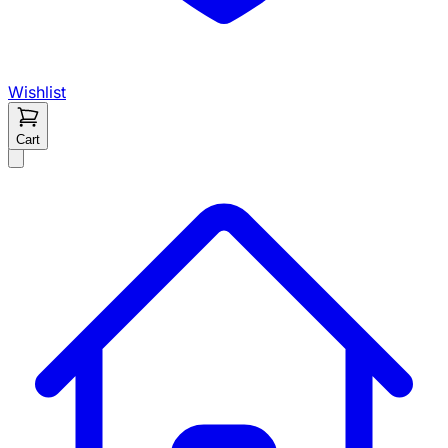
Wishlist
Cart