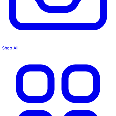
Shop All