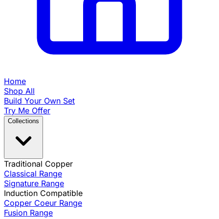
Home
Shop All
Build Your Own Set
Try Me Offer
Collections
Traditional Copper
Classical Range
Signature Range
Induction Compatible
Copper Coeur Range
Fusion Range