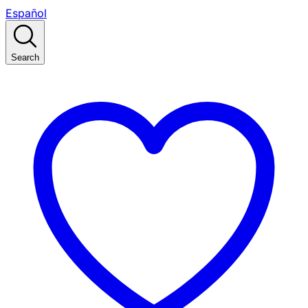
Español
Search