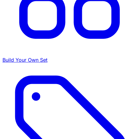
Build Your Own Set