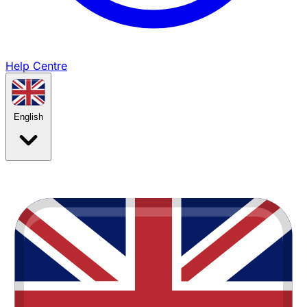
Help Centre
English