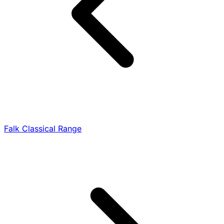
Falk Classical Range