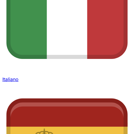
Italiano