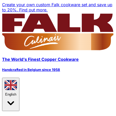
Create your own custom Falk cookware set and save up
to 20%.
Find out more.
The World's Finest Copper Cookware
Handcrafted in Belgium since 1958
English