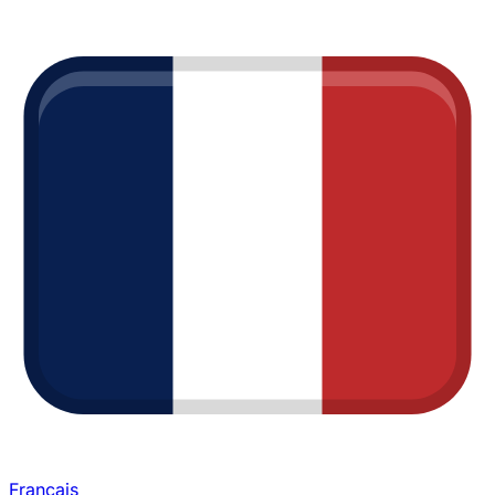
Français