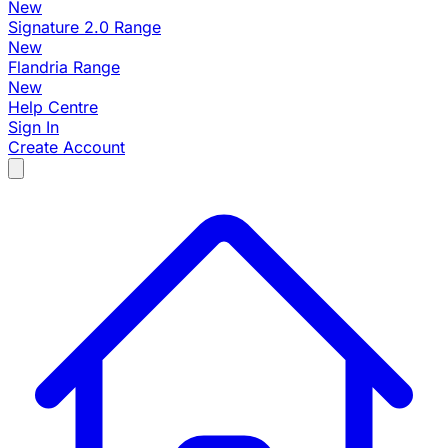
New
Signature 2.0 Range
New
Flandria Range
New
Help Centre
Sign In
Create Account