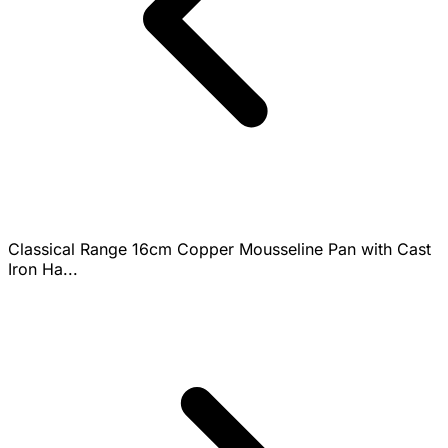
Classical Range 16cm Copper Mousseline Pan with Cast
Iron Ha...