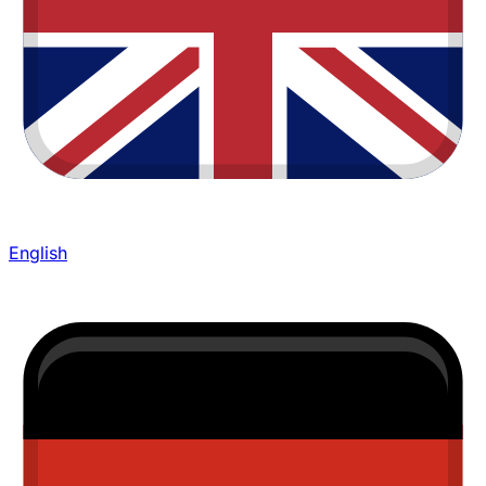
English