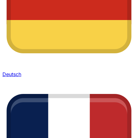
Deutsch