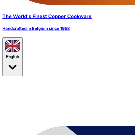
The World's Finest Copper Cookware
Handcrafted in Belgium since 1958
English