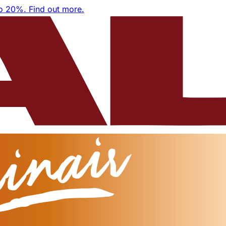
to 20%.
Find out more.