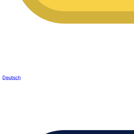
Deutsch