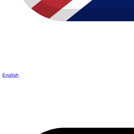
English