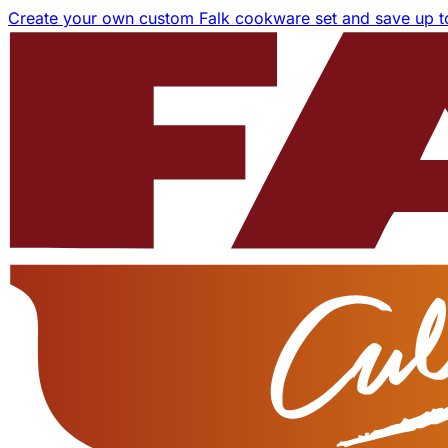
Create your own custom Falk cookware set and save up 