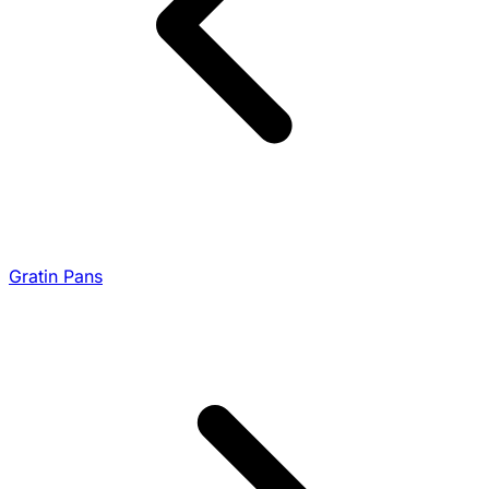
Gratin Pans