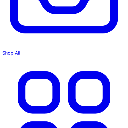
Shop All