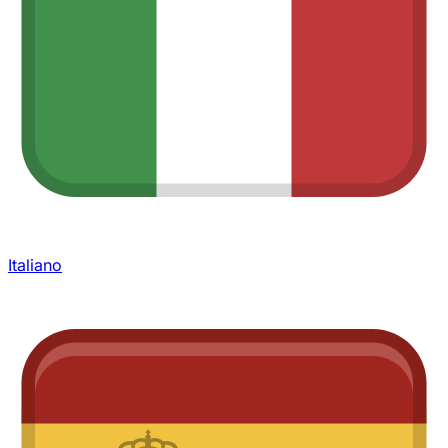
Italiano