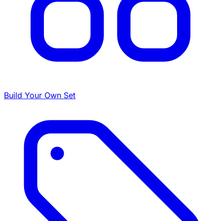
Build Your Own Set