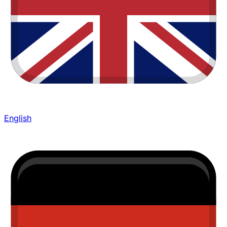
English