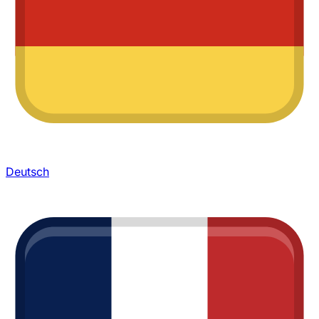
Deutsch