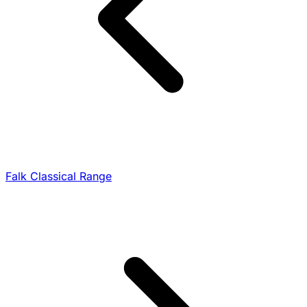
Falk Classical Range