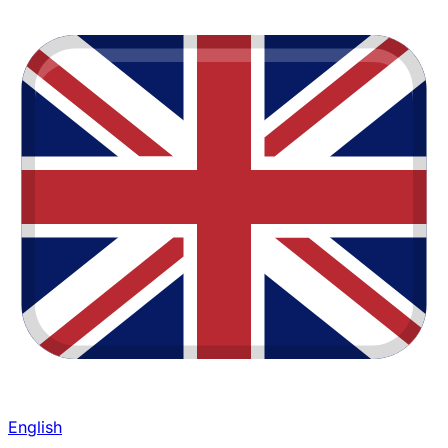
English