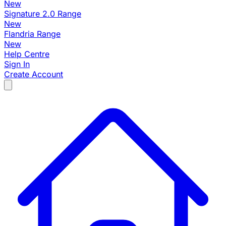
New
Signature 2.0 Range
New
Flandria Range
New
Help Centre
Sign In
Create Account