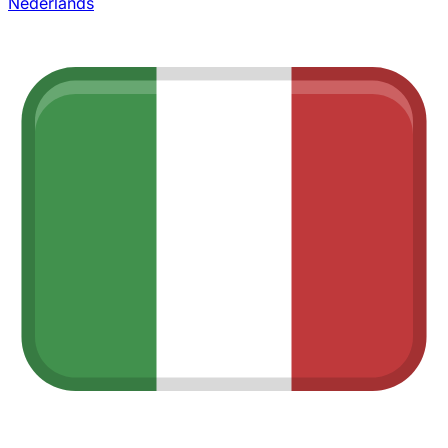
Nederlands