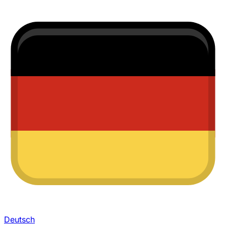
Deutsch