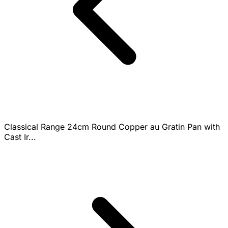
Classical Range 24cm Round Copper au Gratin Pan with
Cast Ir...