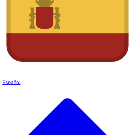
Español