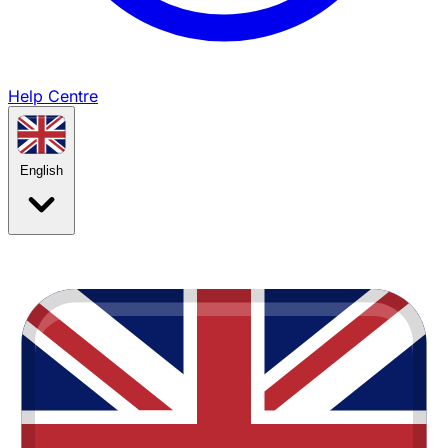
Help Centre
English