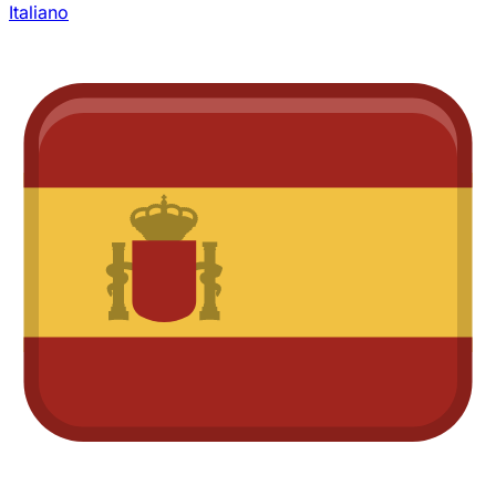
Italiano