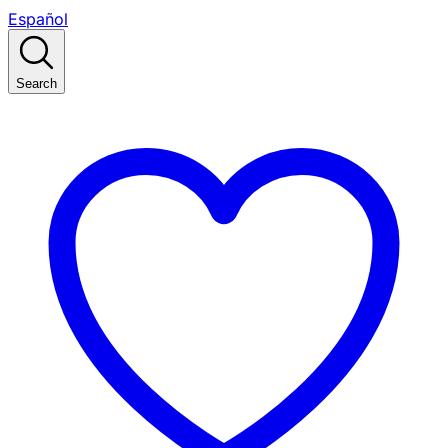
Español
Search