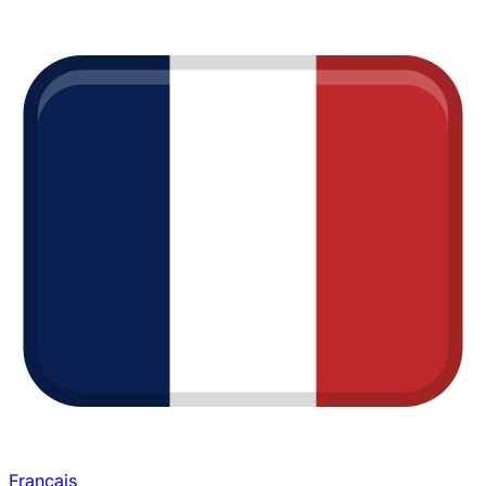
Français