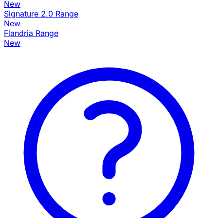
New
Signature 2.0 Range
New
Flandria Range
New