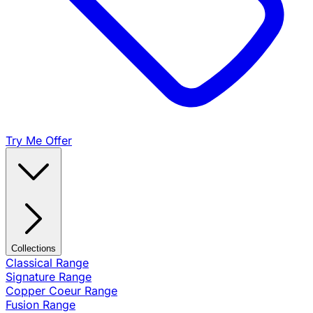
Try Me Offer
Collections
Classical Range
Signature Range
Copper Coeur Range
Fusion Range