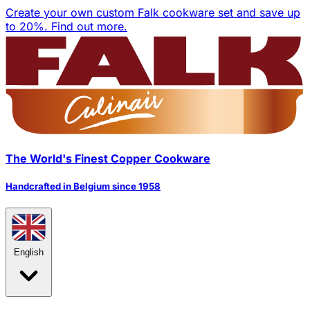
Create your own custom Falk cookware set and save up
to 20%.
Find out more.
The World's Finest Copper Cookware
Handcrafted in Belgium since 1958
English