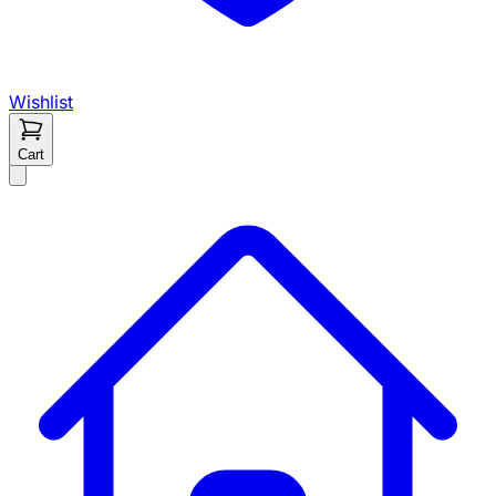
Wishlist
Cart