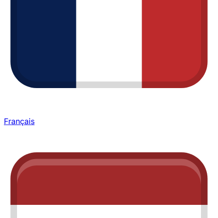
Français