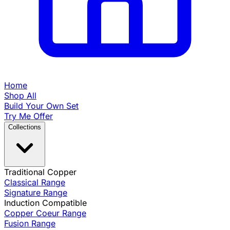
Home
Shop All
Build Your Own Set
Try Me Offer
Collections
Traditional Copper
Classical Range
Signature Range
Induction Compatible
Copper Coeur Range
Fusion Range