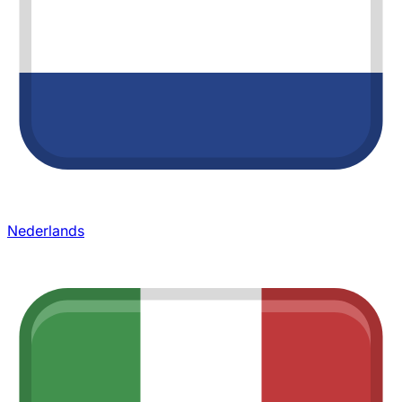
Nederlands