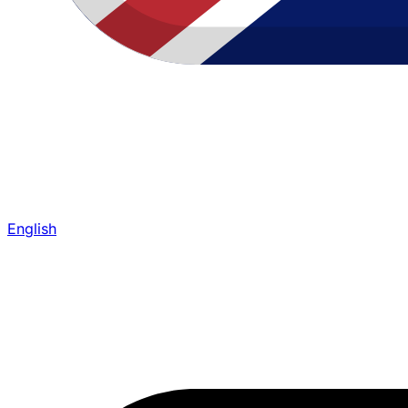
English