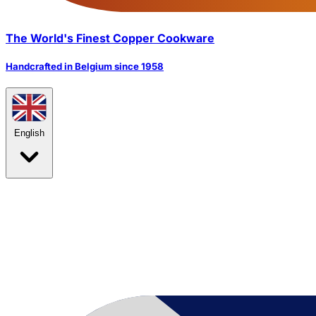
The World's Finest Copper Cookware
Handcrafted in Belgium since 1958
English