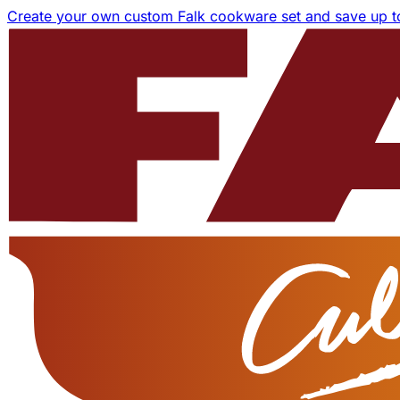
Create your own custom Falk cookware set and save up 