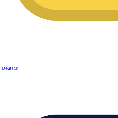
Deutsch