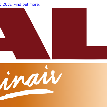
to 20%.
Find out more.