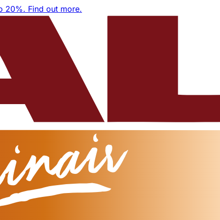
to 20%.
Find out more.