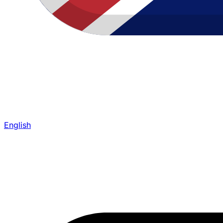
English