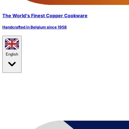
The World's Finest Copper Cookware
Handcrafted in Belgium since 1958
English