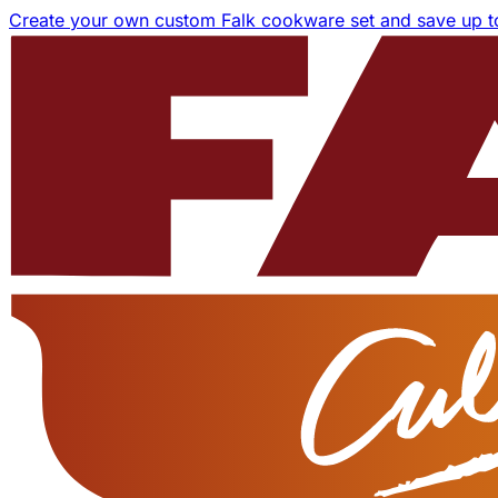
Create your own custom Falk cookware set and save up 