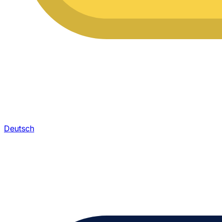
Deutsch