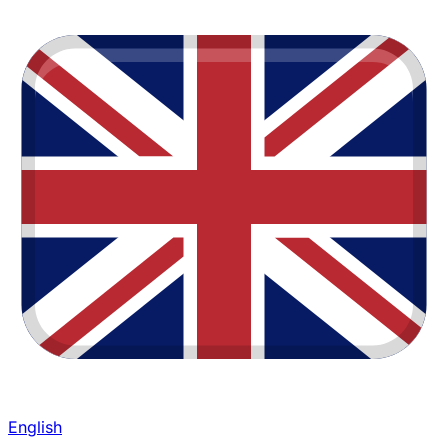
English