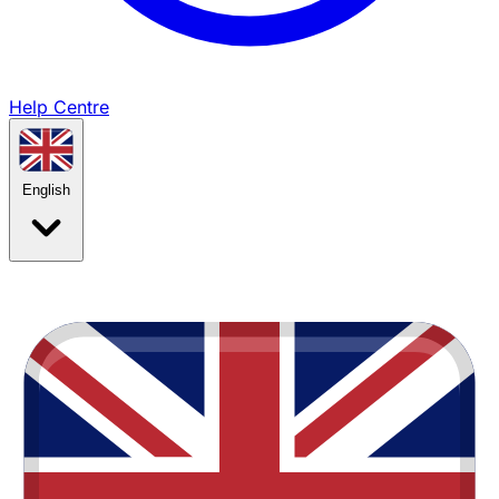
Help Centre
English