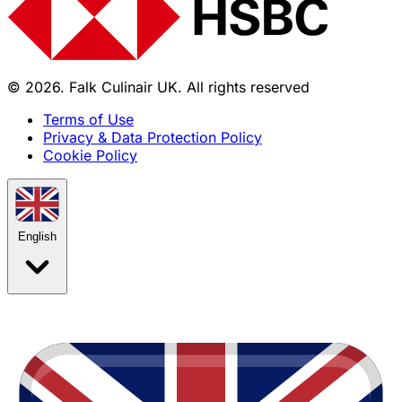
© 2026. Falk Culinair UK. All rights reserved
Terms of Use
Privacy & Data Protection Policy
Cookie Policy
English