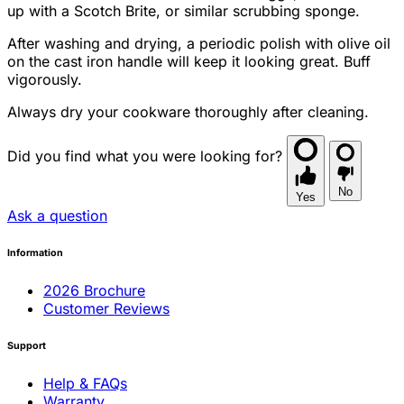
up with a Scotch Brite, or similar scrubbing sponge.
After washing and drying, a periodic polish with olive oil
on the cast iron handle will keep it looking great. Buff
vigorously.
Always dry your cookware thoroughly after cleaning.
Did you find what you were looking for?
No
Yes
Ask a question
Information
2026 Brochure
Customer Reviews
Support
Help & FAQs
Warranty