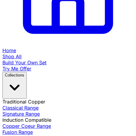
Home
Shop All
Build Your Own Set
Try Me Offer
Collections
Traditional Copper
Classical Range
Signature Range
Induction Compatible
Copper Coeur Range
Fusion Range