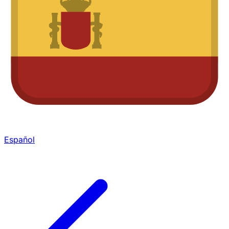
Español