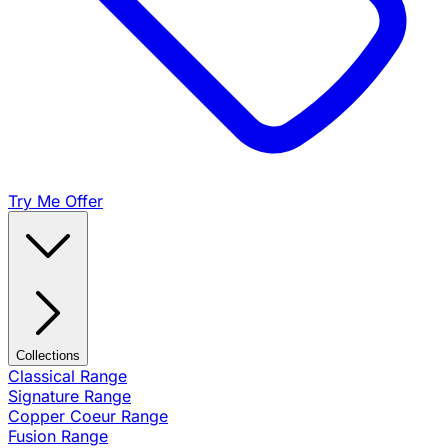
Try Me Offer
Collections
Classical Range
Signature Range
Copper Coeur Range
Fusion Range