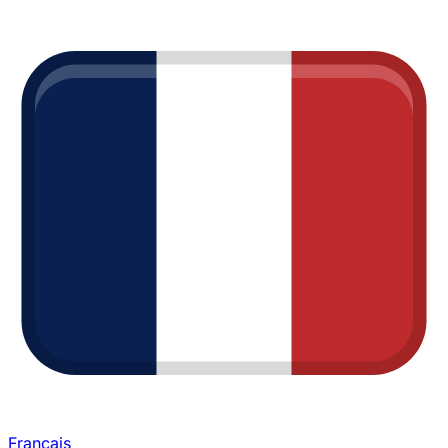
Français