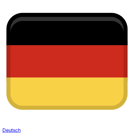
Deutsch