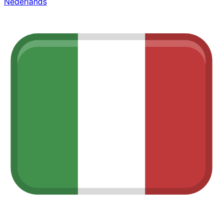
Nederlands