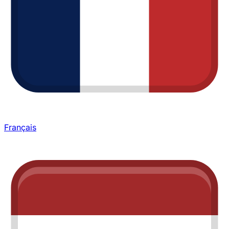
Français