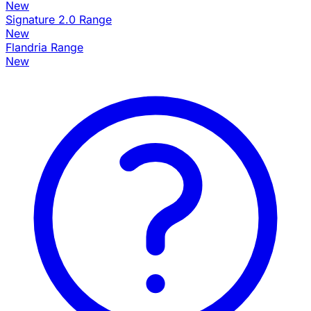
New
Signature 2.0 Range
New
Flandria Range
New