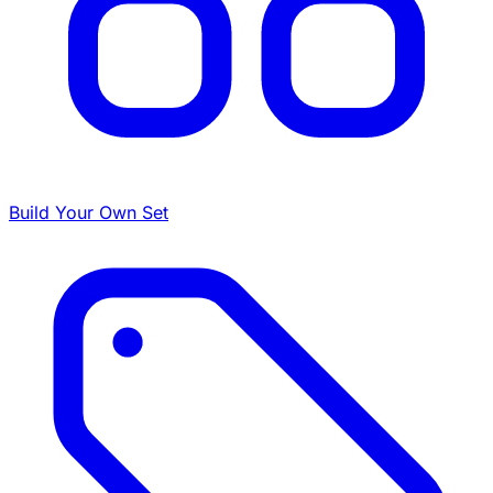
Build Your Own Set