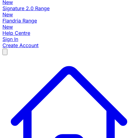
New
Signature 2.0 Range
New
Flandria Range
New
Help Centre
Sign In
Create Account