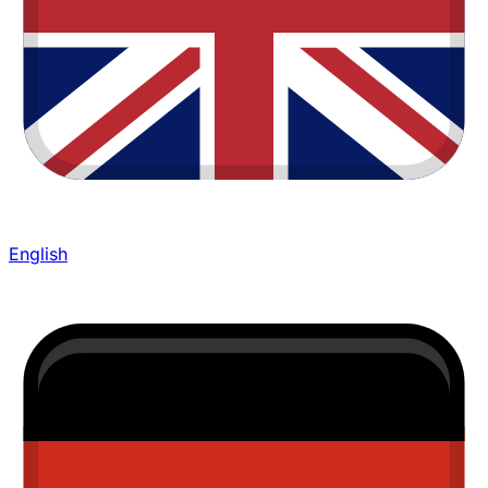
English