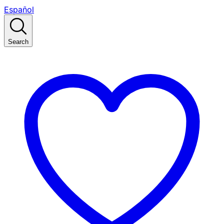
Español
Search