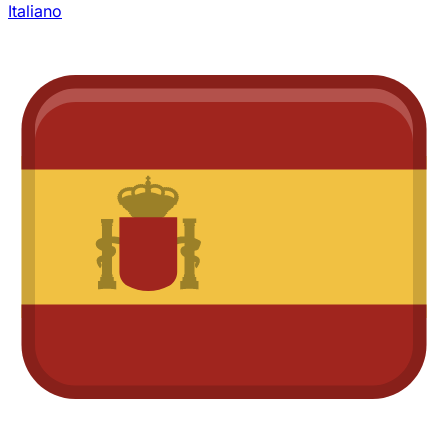
Italiano