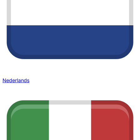
Nederlands