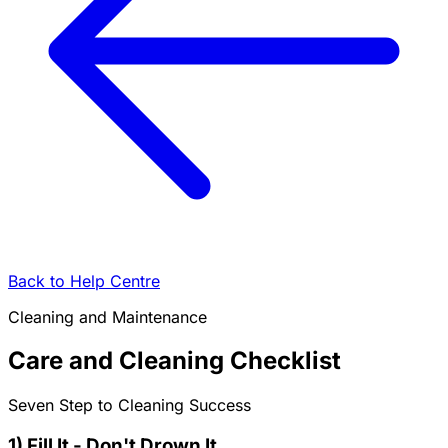
Back to Help Centre
Cleaning and Maintenance
Care and Cleaning Checklist
Seven Step to Cleaning Success
1) Fill It - Don't Drown It