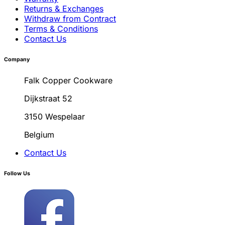
Returns & Exchanges
Withdraw from Contract
Terms & Conditions
Contact Us
Company
Falk Copper Cookware
Dijkstraat 52
3150 Wespelaar
Belgium
Contact Us
Follow Us