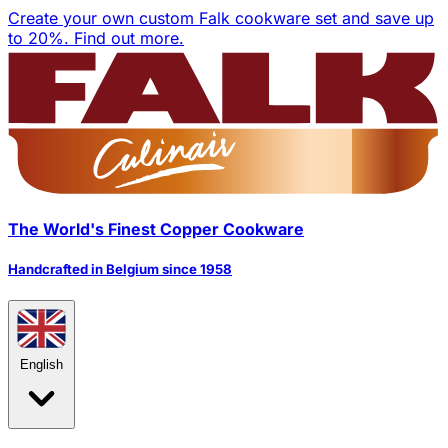
Create your own custom Falk cookware set and save up
to 20%.
Find out more.
The World's Finest Copper Cookware
Handcrafted in Belgium since 1958
English