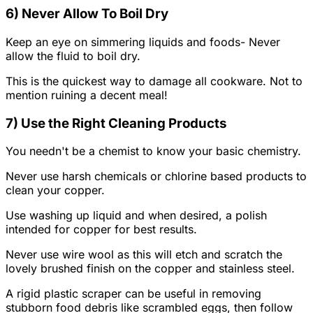
6) Never Allow To Boil Dry
Keep an eye on simmering liquids and foods- Never
allow the fluid to boil dry.
This is the quickest way to damage all cookware. Not to
mention ruining a decent meal!
7) Use the Right Cleaning Products
You needn't be a chemist to know your basic chemistry.
Never use harsh chemicals or chlorine based products to
clean your copper.
Use washing up liquid and when desired, a polish
intended for copper for best results.
Never use wire wool as this will etch and scratch the
lovely brushed finish on the copper and stainless steel.
A rigid plastic scraper can be useful in removing
stubborn food debris like scrambled eggs, then follow