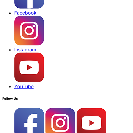
Facebook
Instagram
YouTube
Follow Us