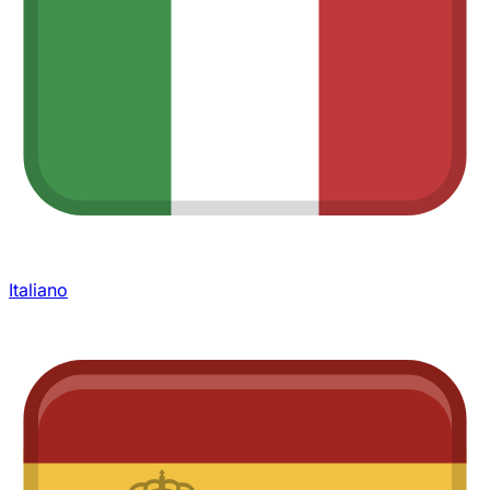
Italiano