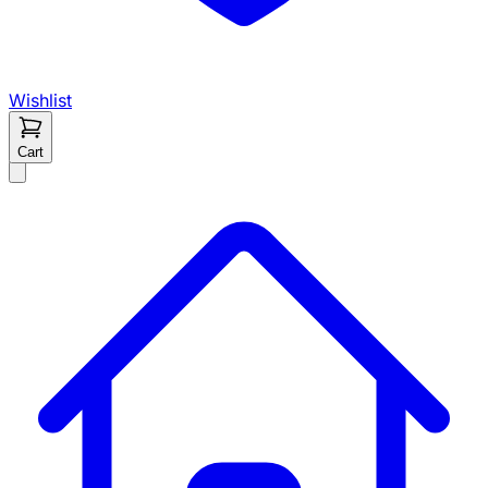
Wishlist
Cart