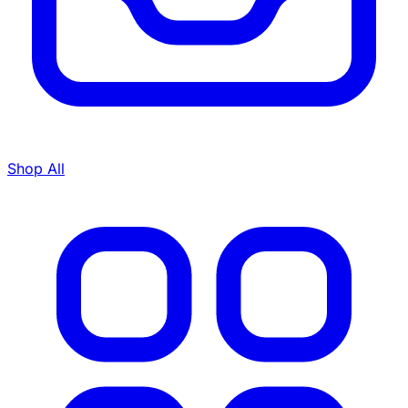
Shop All