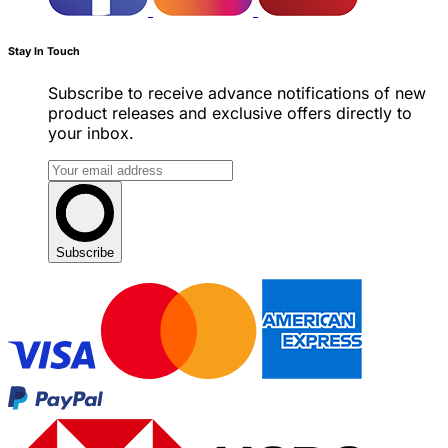
Stay In Touch
Subscribe to receive advance notifications of new
product releases and exclusive offers directly to
your inbox.
Subscribe