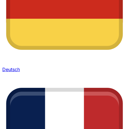
Deutsch