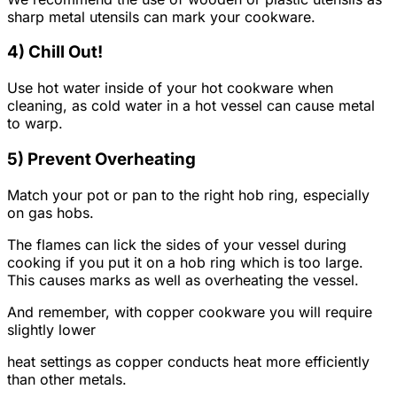
sharp metal utensils can mark your cookware.
4) Chill Out!
Use hot water inside of your hot cookware when
cleaning, as cold water in a hot vessel can cause metal
to warp.
5) Prevent Overheating
Match your pot or pan to the right hob ring, especially
on gas hobs.
The flames can lick the sides of your vessel during
cooking if you put it on a hob ring which is too large.
This causes marks as well as overheating the vessel.
And remember, with copper cookware you will require
slightly lower
heat settings as copper conducts heat more efficiently
than other metals.