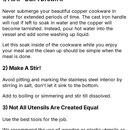
Never submerge your beautiful copper cookware in
water for extended periods of time. The cast iron handle
will rust if left to soak in water and the copper will
become tarnished. Instead, pour hot water into the
vessel and add some washing up liquid.
Let this soak inside of the cookware while you enjoy
your meal and the clean up should be simple when the
meal is done.
2) Make A Stir!
Avoid pitting and marking the stainless steel interior by
stirring in salt, don't let it sink to the bottom.
Add to boiling or simmering and stir till dissolved.
3) Not All Utensils Are Created Equal
Use the best tools for the job.
We recommend the use of wooden or plastic utensils as