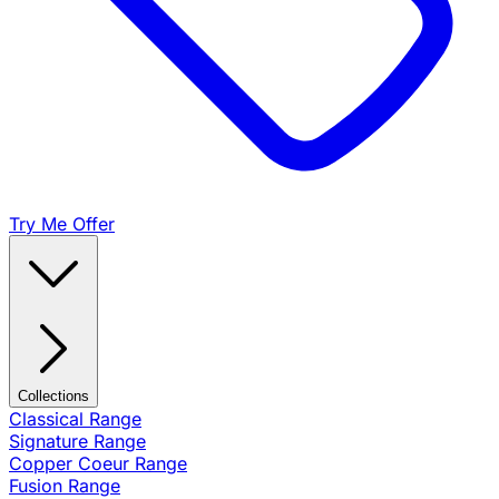
Try Me Offer
Collections
Classical Range
Signature Range
Copper Coeur Range
Fusion Range