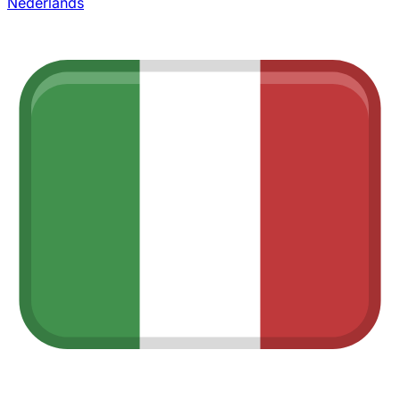
Nederlands