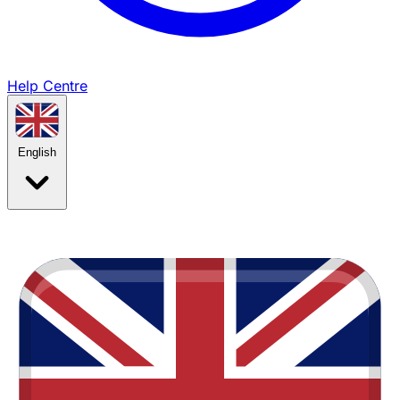
Help Centre
English