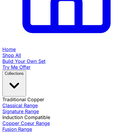
Home
Shop All
Build Your Own Set
Try Me Offer
Collections
Traditional Copper
Classical Range
Signature Range
Induction Compatible
Copper Coeur Range
Fusion Range