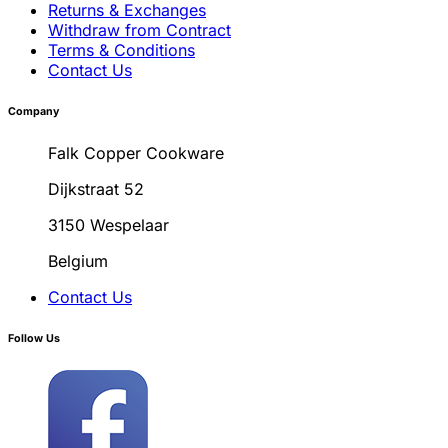
Returns & Exchanges
Withdraw from Contract
Terms & Conditions
Contact Us
Company
Falk Copper Cookware
Dijkstraat 52
3150 Wespelaar
Belgium
Contact Us
Follow Us