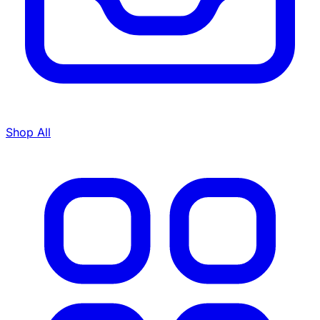
Shop All