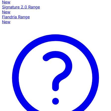
New
Signature 2.0 Range
New
Flandria Range
New