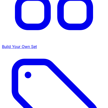
Build Your Own Set