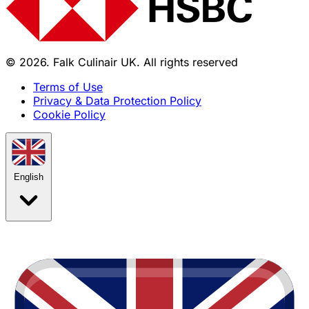
© 2026. Falk Culinair UK. All rights reserved
Terms of Use
Privacy & Data Protection Policy
Cookie Policy
English