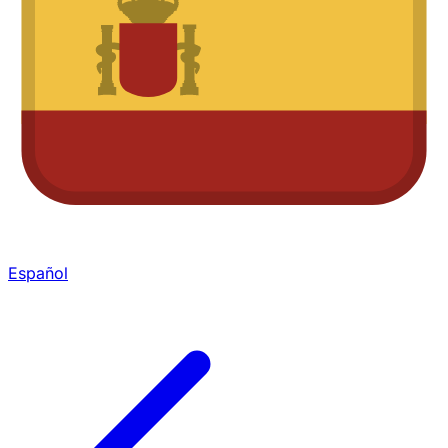
Español