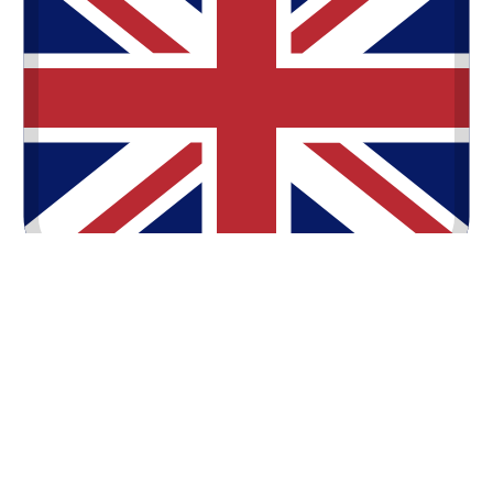
English