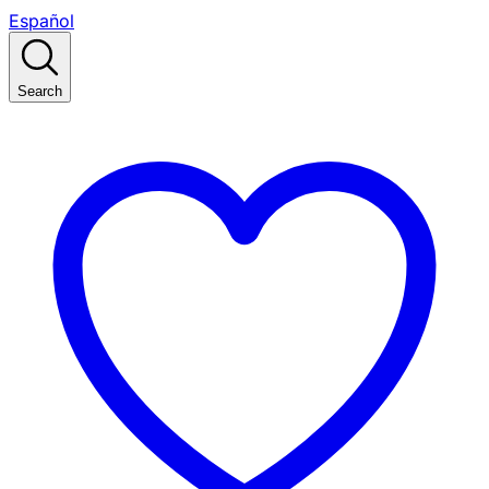
Español
Search