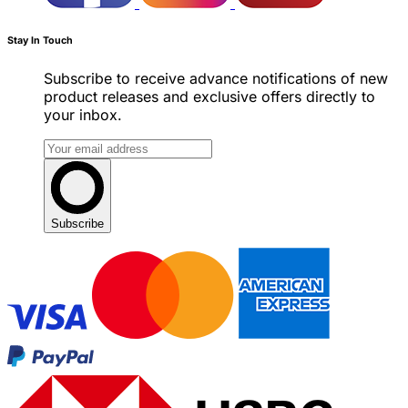
Stay In Touch
Subscribe to receive advance notifications of new
product releases and exclusive offers directly to
your inbox.
Subscribe