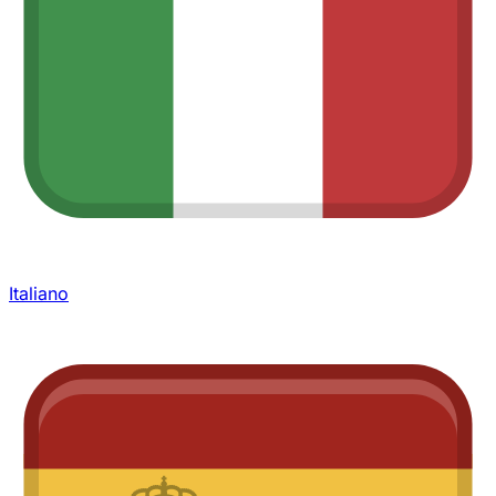
Italiano