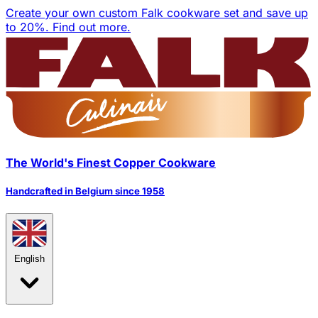
Create your own custom Falk cookware set and save up
to 20%.
Find out more.
The World's Finest Copper Cookware
Handcrafted in Belgium since 1958
English