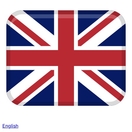
English