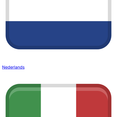
Nederlands