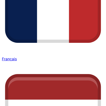
Français