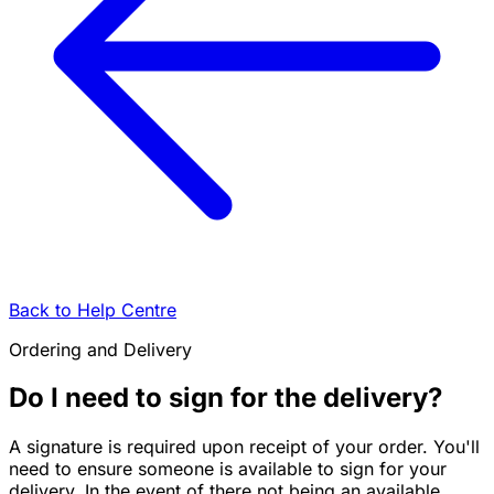
Back to Help Centre
Ordering and Delivery
Do I need to sign for the delivery?
A signature is required upon receipt of your order. You'll
need to ensure someone is available to sign for your
delivery. In the event of there not being an available