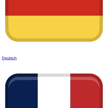
Deutsch