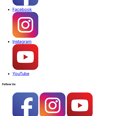
Facebook
Instagram
YouTube
Follow Us