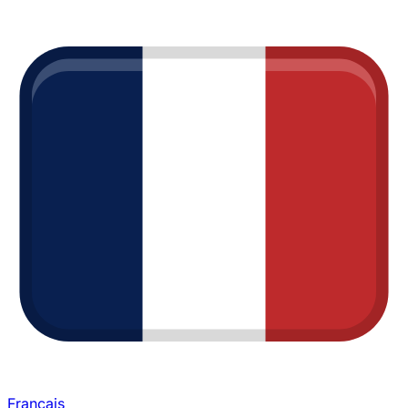
Français