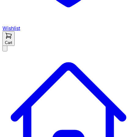
Wishlist
Cart