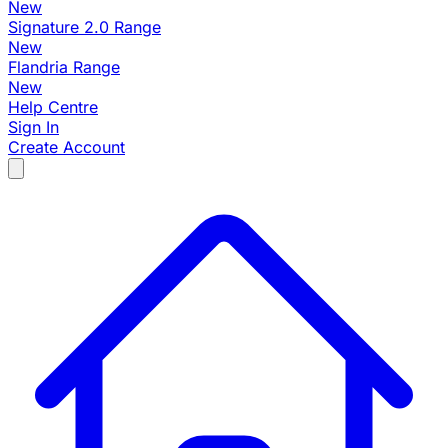
New
Signature 2.0 Range
New
Flandria Range
New
Help Centre
Sign In
Create Account