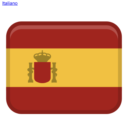
Italiano