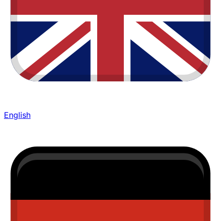
English