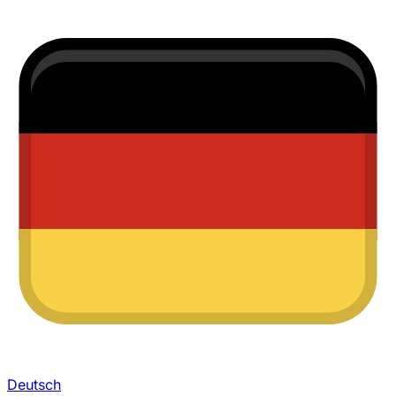
Deutsch