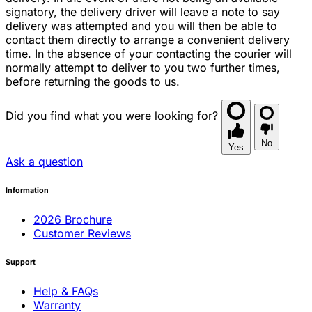
signatory, the delivery driver will leave a note to say
delivery was attempted and you will then be able to
contact them directly to arrange a convenient delivery
time. In the absence of your contacting the courier will
normally attempt to deliver to you two further times,
before returning the goods to us.
Did you find what you were looking for?
No
Yes
Ask a question
Information
2026 Brochure
Customer Reviews
Support
Help & FAQs
Warranty