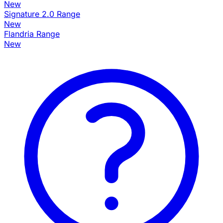
New
Signature 2.0 Range
New
Flandria Range
New