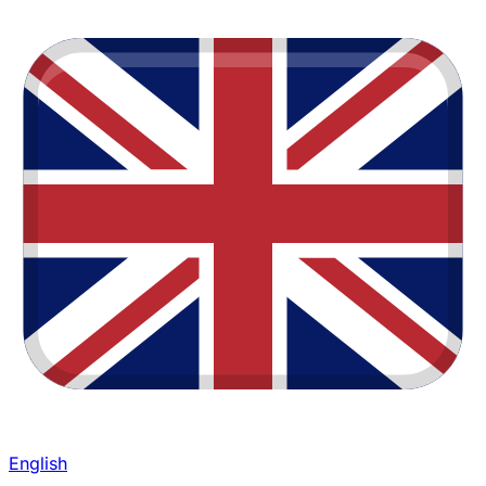
English