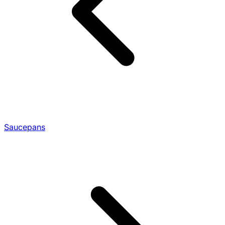
Saucepans