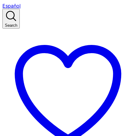
Español
Search