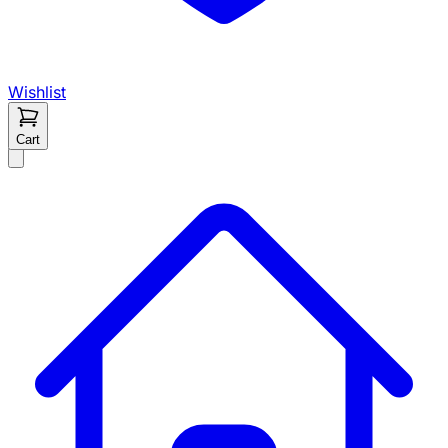
Wishlist
Cart