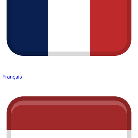
Français