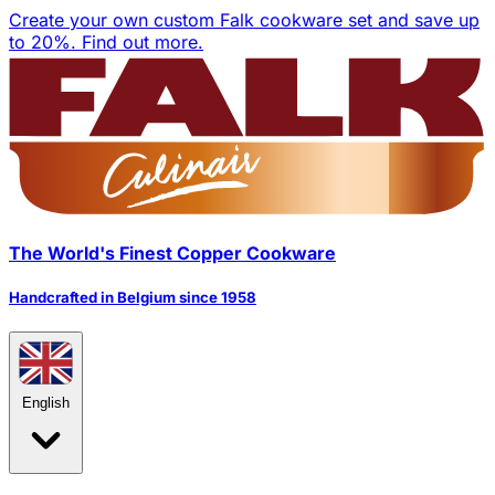
Create your own custom Falk cookware set and save up
to 20%.
Find out more.
The World's Finest Copper Cookware
Handcrafted in Belgium since 1958
English