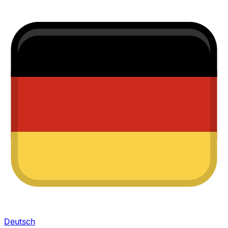
Deutsch