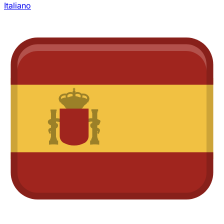
Italiano