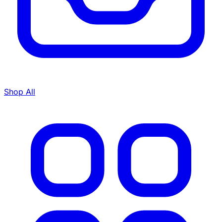
Shop All