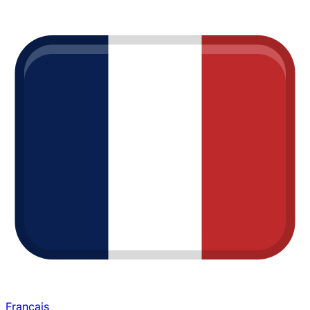
Français