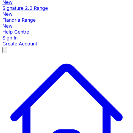
New
Signature 2.0 Range
New
Flandria Range
New
Help Centre
Sign In
Create Account