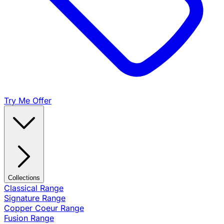
Try Me Offer
Collections
Classical Range
Signature Range
Copper Coeur Range
Fusion Range