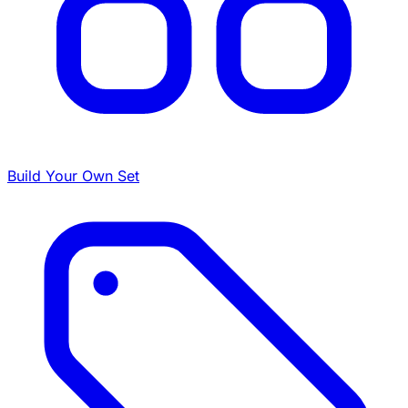
Build Your Own Set