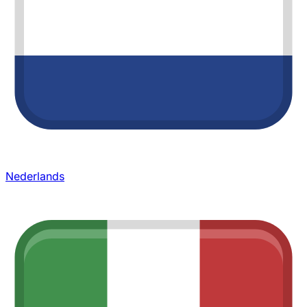
Nederlands