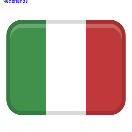
Nederlands