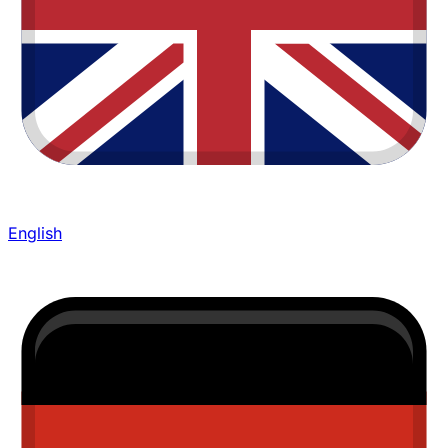
English