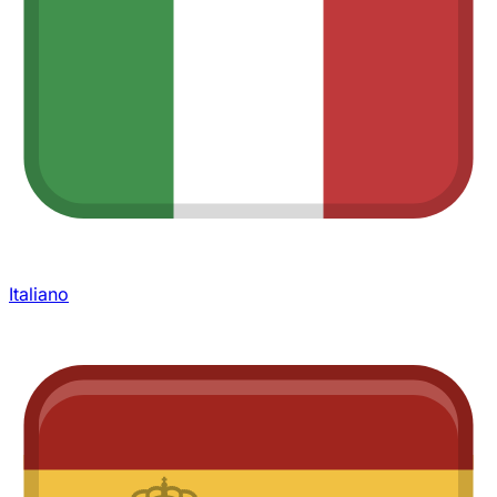
Italiano