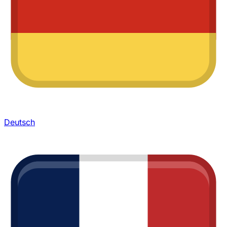
Deutsch