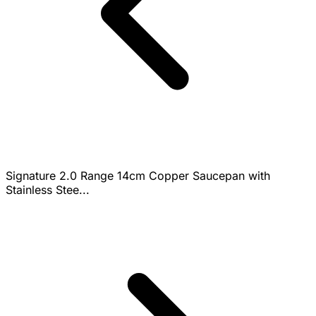
Signature 2.0 Range 14cm Copper Saucepan with
Stainless Stee...