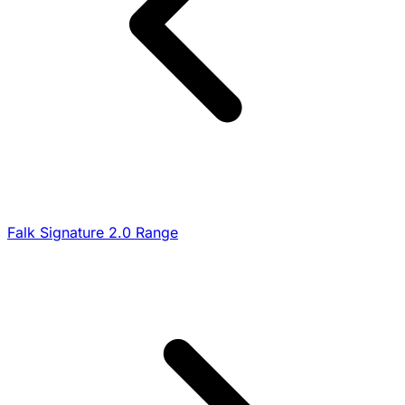
Falk Signature 2.0 Range