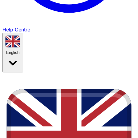
Help Centre
English