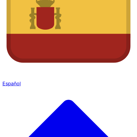
Español