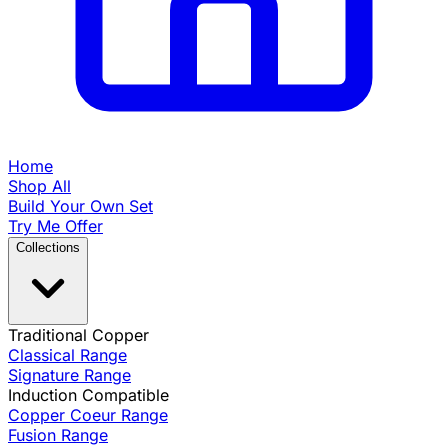
Home
Shop All
Build Your Own Set
Try Me Offer
Collections
Traditional Copper
Classical Range
Signature Range
Induction Compatible
Copper Coeur Range
Fusion Range