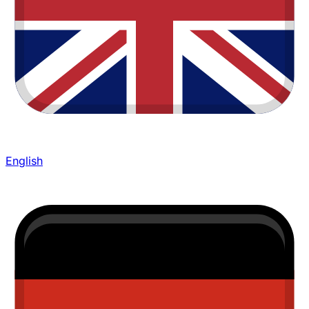
English