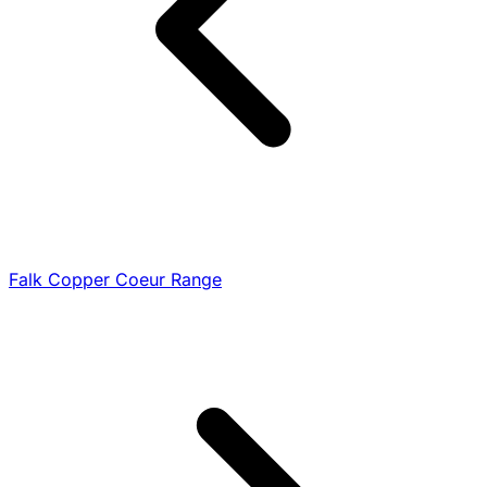
Falk Copper Coeur Range