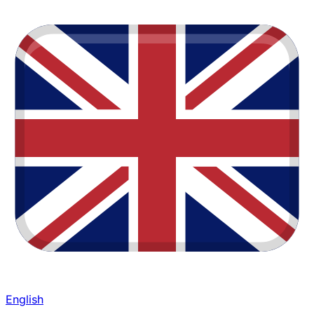
English