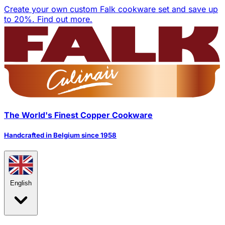
Create your own custom Falk cookware set and save up
to 20%.
Find out more.
The World's Finest Copper Cookware
Handcrafted in Belgium since 1958
English