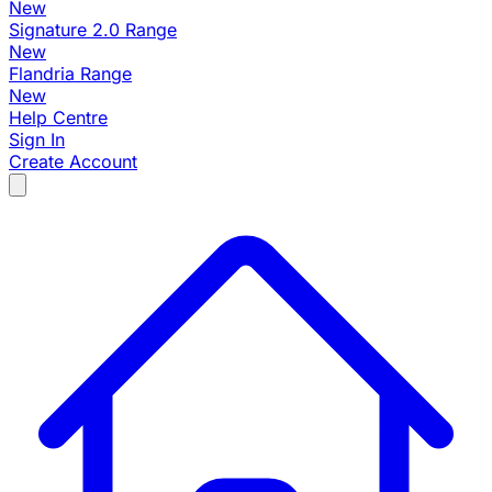
New
Signature 2.0 Range
New
Flandria Range
New
Help Centre
Sign In
Create Account