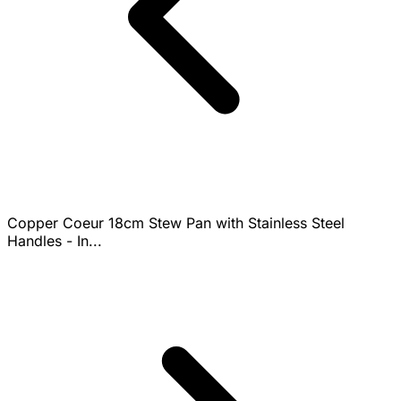
Copper Coeur 18cm Stew Pan with Stainless Steel
Handles - In...