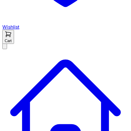
Wishlist
Cart