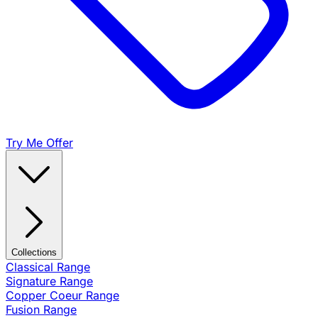
Try Me Offer
Collections
Classical Range
Signature Range
Copper Coeur Range
Fusion Range