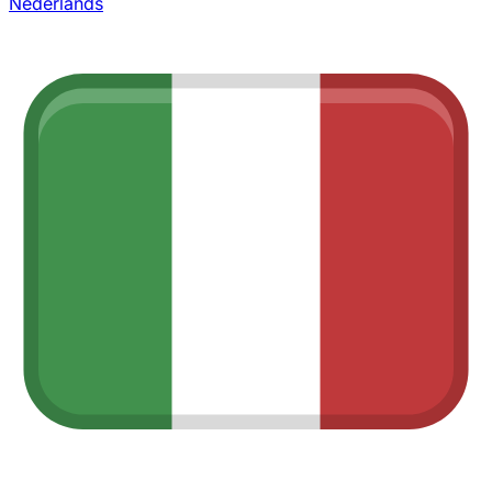
Nederlands