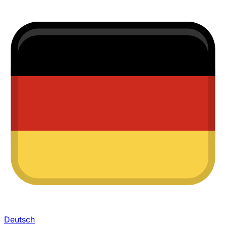
Deutsch