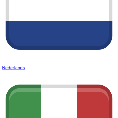
Nederlands