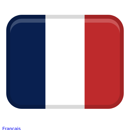
Français