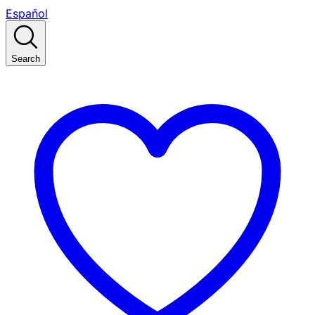
Español
Search