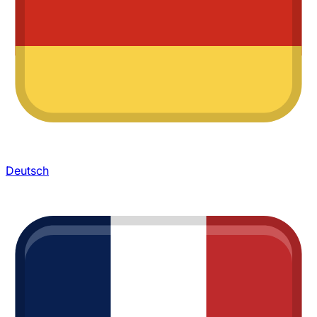
Deutsch