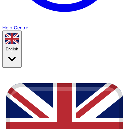
Help Centre
English