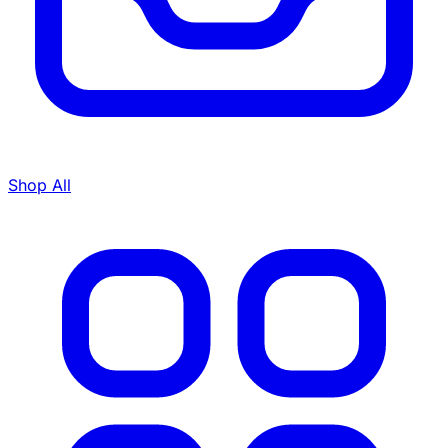
Shop All