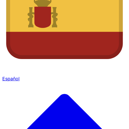
Español