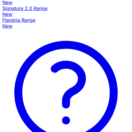
New
Signature 2.0 Range
New
Flandria Range
New