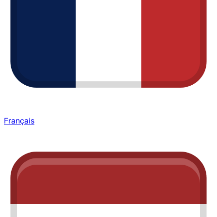
Français