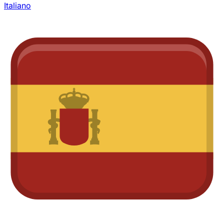
Italiano