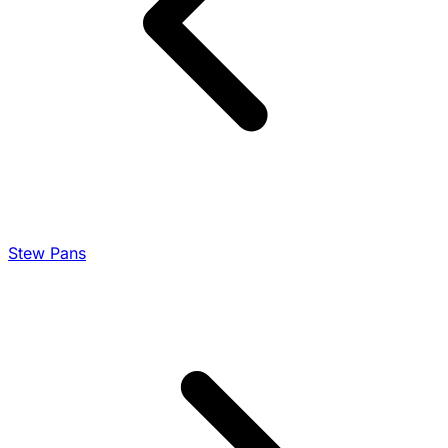
Stew Pans