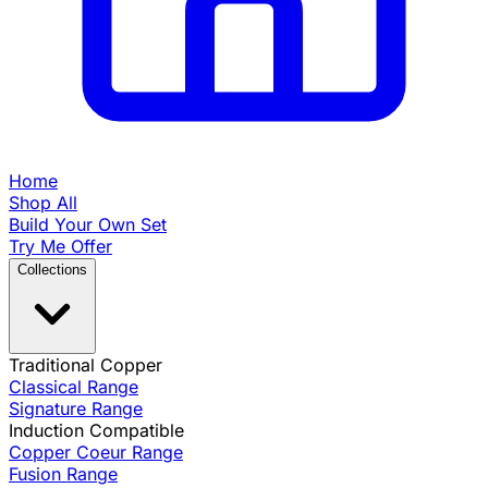
Home
Shop All
Build Your Own Set
Try Me Offer
Collections
Traditional Copper
Classical Range
Signature Range
Induction Compatible
Copper Coeur Range
Fusion Range