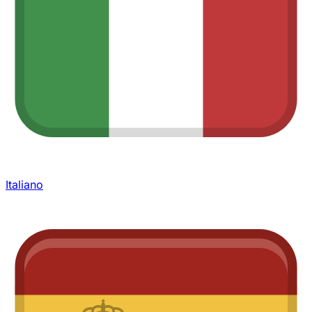
Italiano