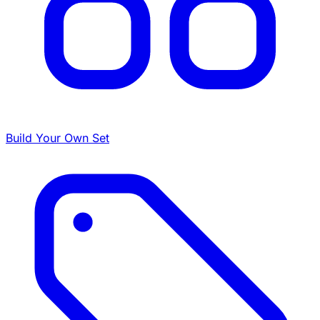
Build Your Own Set