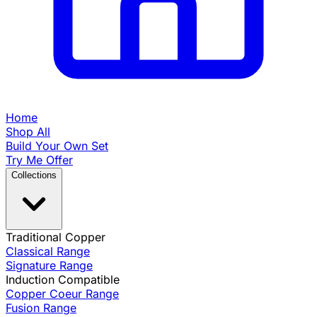
Home
Shop All
Build Your Own Set
Try Me Offer
Collections
Traditional Copper
Classical Range
Signature Range
Induction Compatible
Copper Coeur Range
Fusion Range