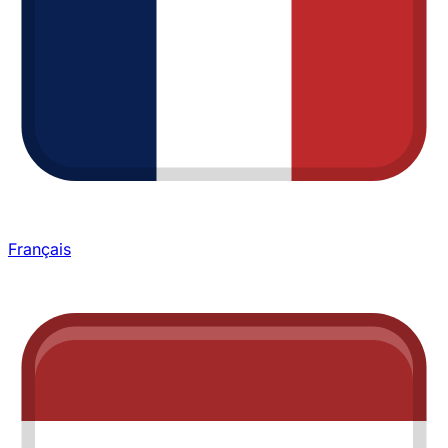
Français