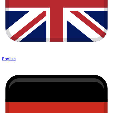
English