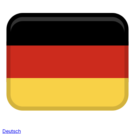
Deutsch