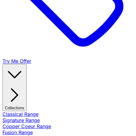
Try Me Offer
Collections
Classical Range
Signature Range
Copper Coeur Range
Fusion Range