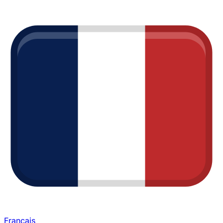
Français