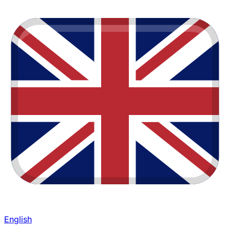
English