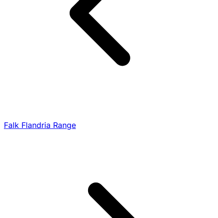
Falk Flandria Range