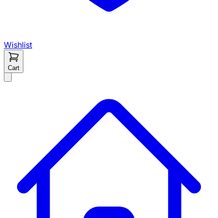
Wishlist
Cart