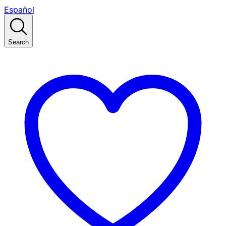
Español
Search