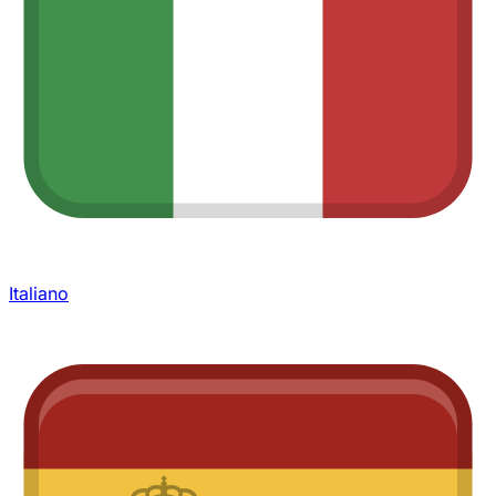
Italiano