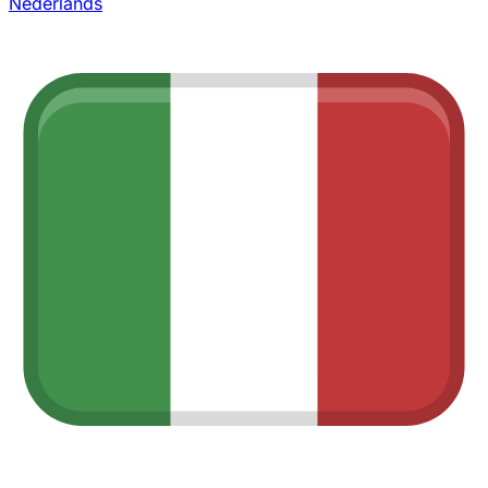
Nederlands