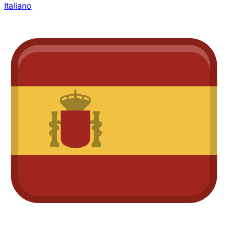
Italiano