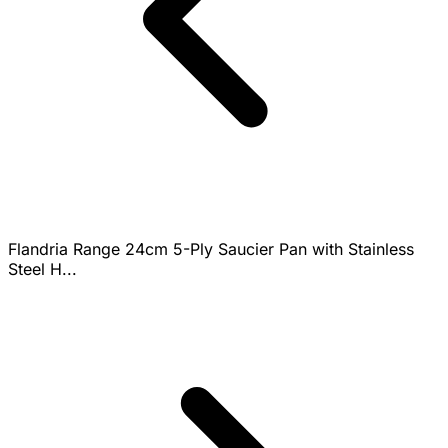
Flandria Range 24cm 5-Ply Saucier Pan with Stainless
Steel H...