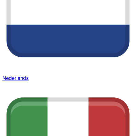
Nederlands