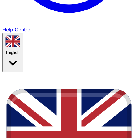
Help Centre
English