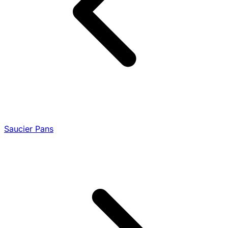
Saucier Pans