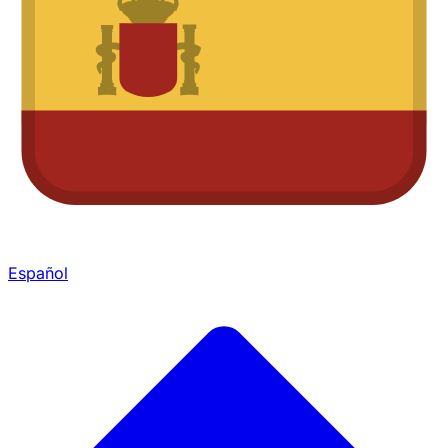
Español