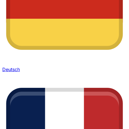
Deutsch