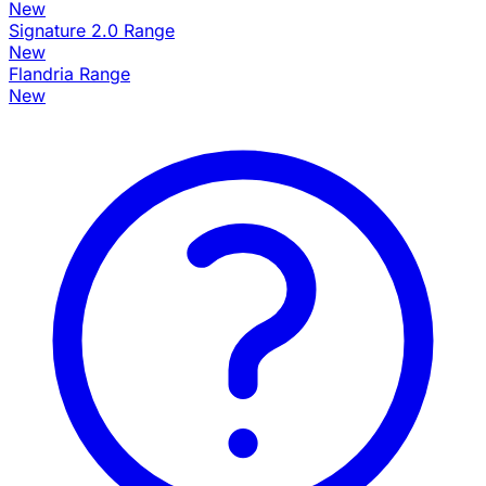
New
Signature 2.0 Range
New
Flandria Range
New