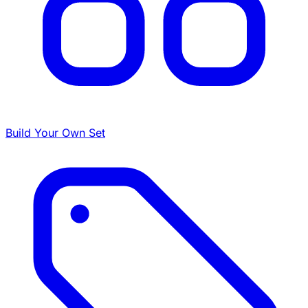
Build Your Own Set