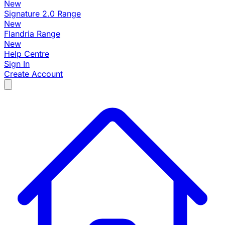
New
Signature 2.0 Range
New
Flandria Range
New
Help Centre
Sign In
Create Account