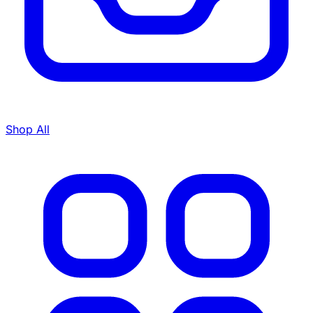
Shop All