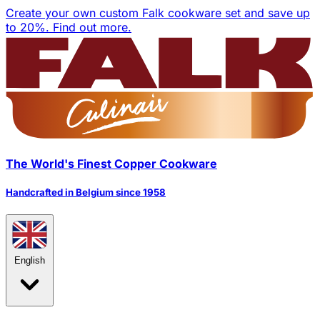
Create your own custom Falk cookware set and save up
to 20%.
Find out more.
The World's Finest Copper Cookware
Handcrafted in Belgium since 1958
English