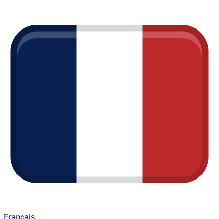
Français