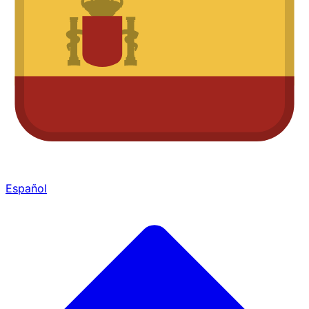
Español