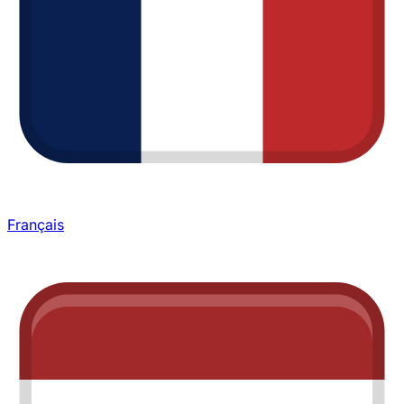
Français