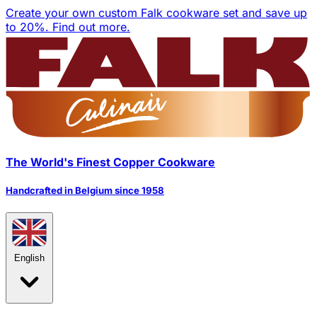
Create your own custom Falk cookware set and save up
to 20%.
Find out more.
The World's Finest Copper Cookware
Handcrafted in Belgium since 1958
English