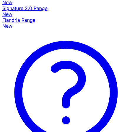
New
Signature 2.0 Range
New
Flandria Range
New