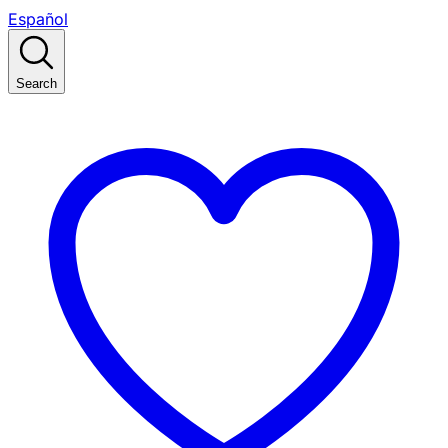
Español
Search