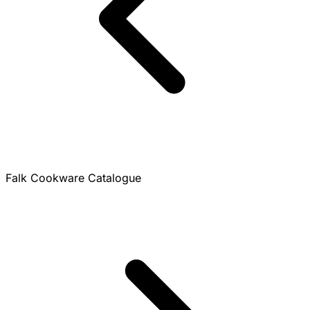
Falk Cookware Catalogue