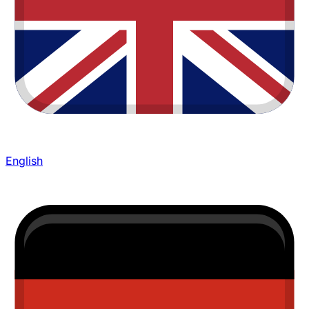
English