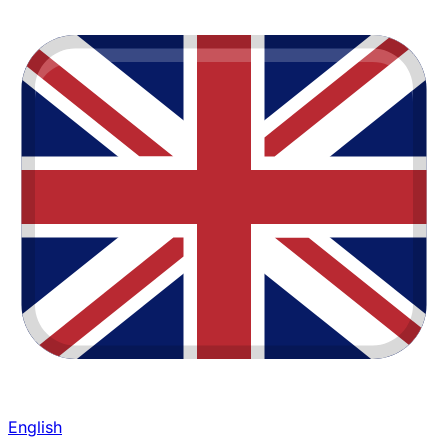
English