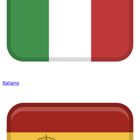
Italiano