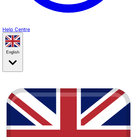
Help Centre
English