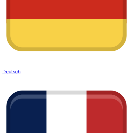
Deutsch