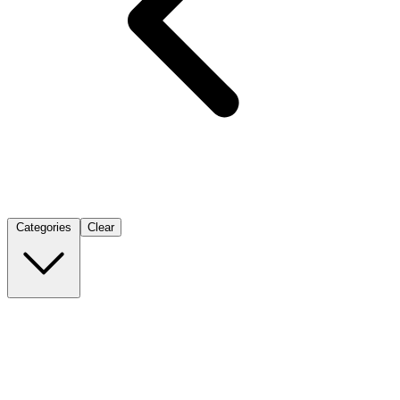
Categories
Clear