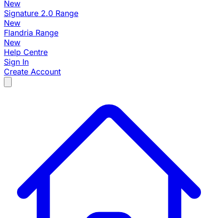
New
Signature 2.0 Range
New
Flandria Range
New
Help Centre
Sign In
Create Account