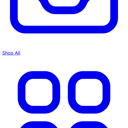
Shop All