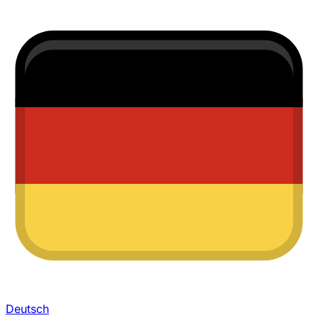
Deutsch