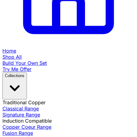
Home
Shop All
Build Your Own Set
Try Me Offer
Collections
Traditional Copper
Classical Range
Signature Range
Induction Compatible
Copper Coeur Range
Fusion Range