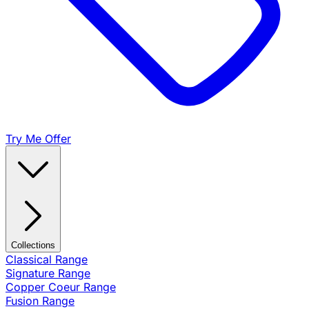
Try Me Offer
Collections
Classical Range
Signature Range
Copper Coeur Range
Fusion Range