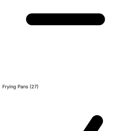
Frying Pans (27)