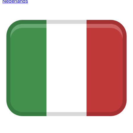
Nederlands