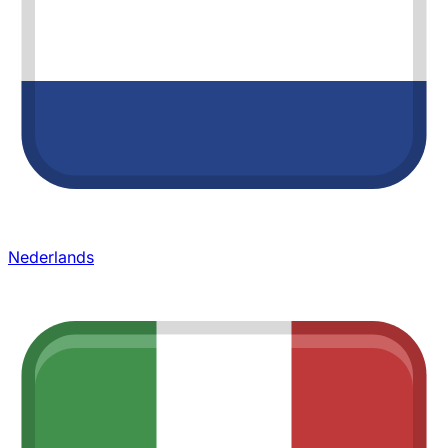
Nederlands