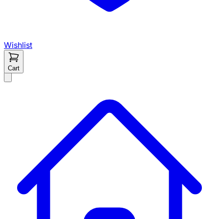
Wishlist
Cart