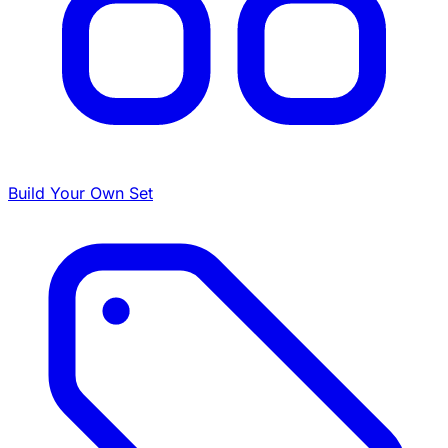
Build Your Own Set