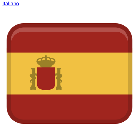
Italiano