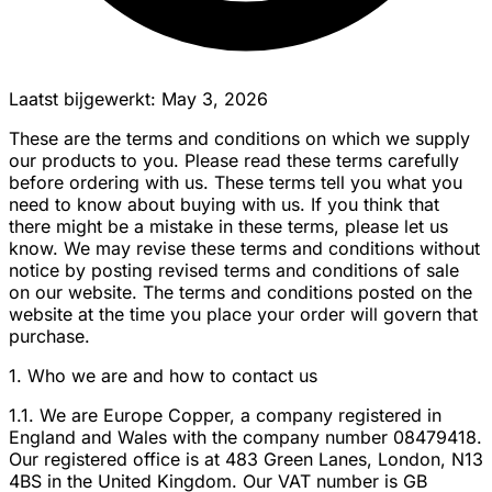
Laatst bijgewerkt: May 3, 2026
These are the terms and conditions on which we supply
our products to you. Please read these terms carefully
before ordering with us. These terms tell you what you
need to know about buying with us. If you think that
there might be a mistake in these terms, please let us
know. We may revise these terms and conditions without
notice by posting revised terms and conditions of sale
on our website. The terms and conditions posted on the
website at the time you place your order will govern that
purchase.
1. Who we are and how to contact us
1.1. We are Europe Copper, a company registered in
England and Wales with the company number 08479418.
Our registered office is at 483 Green Lanes, London, N13
4BS in the United Kingdom. Our VAT number is GB