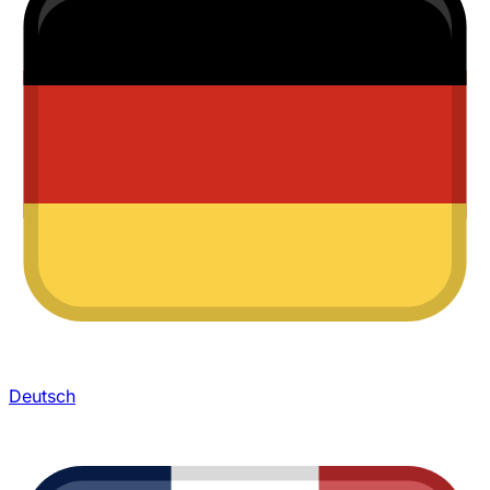
Deutsch