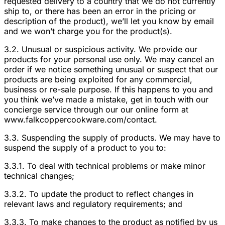
requested delivery to a country that we do not currently
ship to, or there has been an error in the pricing or
description of the product), we’ll let you know by email
and we won’t charge you for the product(s).
3.2. Unusual or suspicious activity. We provide our
products for your personal use only. We may cancel an
order if we notice something unusual or suspect that our
products are being exploited for any commercial,
business or re-sale purpose. If this happens to you and
you think we’ve made a mistake, get in touch with our
concierge service through our our online form at
www.falkcoppercookware.com/contact.
3.3. Suspending the supply of products. We may have to
suspend the supply of a product to you to:
3.3.1. To deal with technical problems or make minor
technical changes;
3.3.2. To update the product to reflect changes in
relevant laws and regulatory requirements; and
3.3.3. To make changes to the product as notified by us