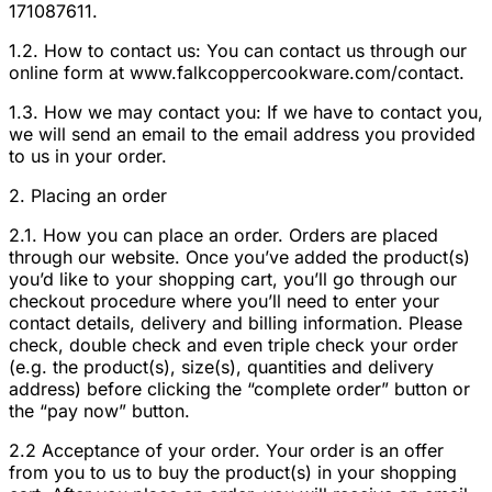
171087611.
1.2. How to contact us: You can contact us through our
online form at www.falkcoppercookware.com/contact.
1.3. How we may contact you: If we have to contact you,
we will send an email to the email address you provided
to us in your order.
2. Placing an order
2.1. How you can place an order. Orders are placed
through our website. Once you’ve added the product(s)
you’d like to your shopping cart, you’ll go through our
checkout procedure where you’ll need to enter your
contact details, delivery and billing information. Please
check, double check and even triple check your order
(e.g. the product(s), size(s), quantities and delivery
address) before clicking the “complete order” button or
the “pay now” button.
2.2 Acceptance of your order. Your order is an offer
from you to us to buy the product(s) in your shopping