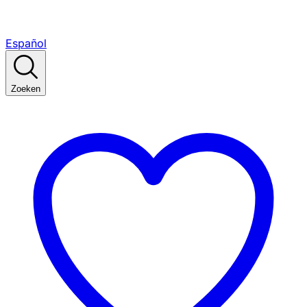
Español
Zoeken