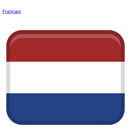
Français