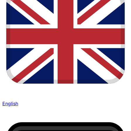
English