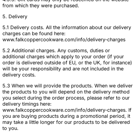
from which they were purchased.
5. Delivery
5.1 Delivery costs. All the information about our delivery
charges can be found here:
www.falkcoppercookware.com/info/delivery-charges
5.2 Additional charges. Any customs, duties or
additional charges which apply to your order (if your
order is delivered outside of EU, or the UK, for instance)
will be your responsibility and are not included in the
delivery costs.
5.3 When we will provide the products. When we deliver
the products to you will depend on the delivery method
you select during the order process, please refer to our
delivery timings here:
www.falkcoppercookware.com/info/delivery-charges. If
you are buying products during a promotional period, it
may take a little longer for our products to be delivered
to you.