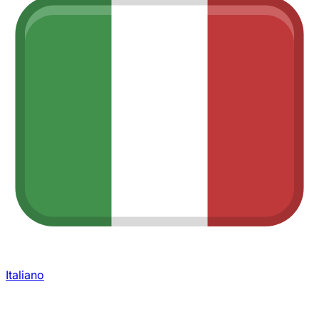
Italiano