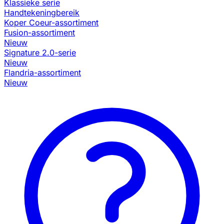
Klassieke serie
Handtekeningbereik
Koper Coeur-assortiment
Fusion-assortiment
Nieuw
Signature 2.0-serie
Nieuw
Flandria-assortiment
Nieuw