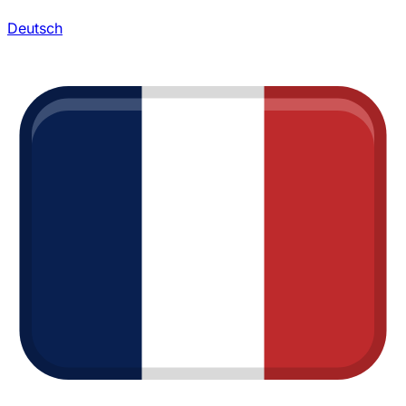
Deutsch