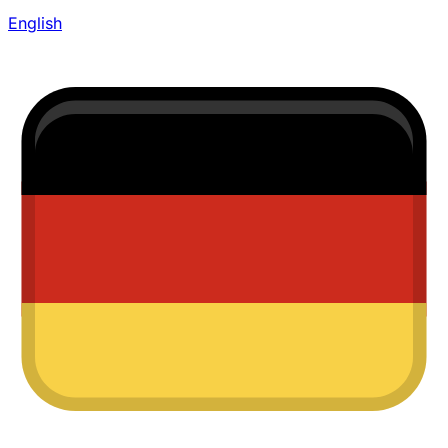
English