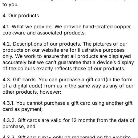
to you.
4. Our products
4.1. What we provide. We provide hand-crafted copper
cookware and associated products.
4.2. Descriptions of our products. The pictures of our
products on our website are for illustrative purposes
only. We work to ensure that all products are displayed
accurately but we can’t guarantee that a device’s display
of the colours exactly reflects those of our products.
4.3. Gift cards. You can purchase a gift card(in the form
of a digital code) from us in the same way as any of our
other products, however:
4.3.1. You cannot purchase a gift card using another gift
card as payment;
4.3.2. Gift cards are valid for 12 months from the date of
purchase; and
4.3.3. Gift cards may only be redeemed on the website