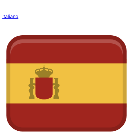
Italiano