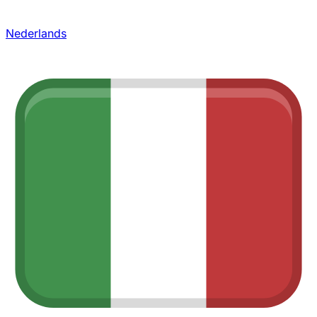
Nederlands