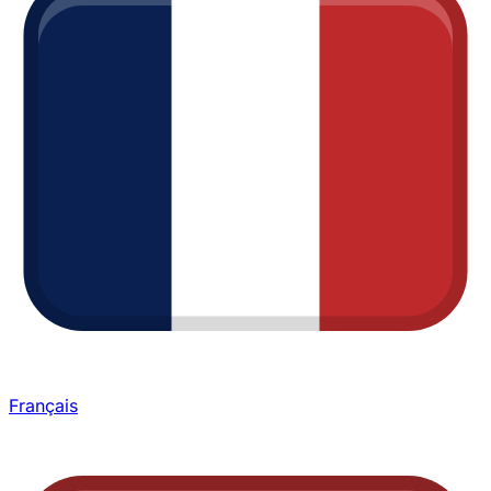
Français