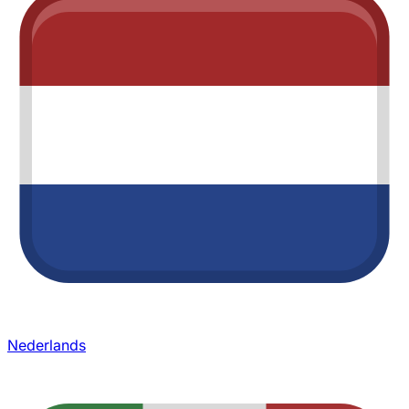
Nederlands