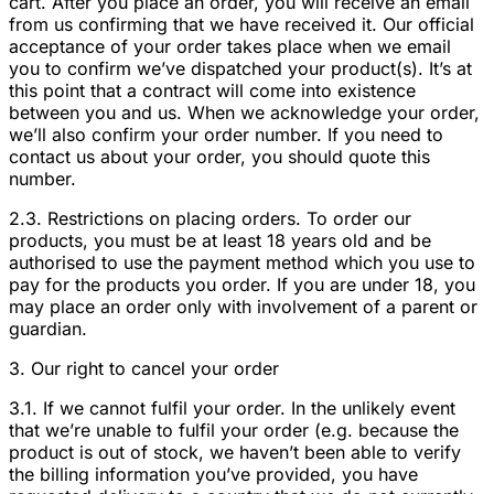
cart. After you place an order, you will receive an email
from us confirming that we have received it. Our official
acceptance of your order takes place when we email
you to confirm we’ve dispatched your product(s). It’s at
this point that a contract will come into existence
between you and us. When we acknowledge your order,
we’ll also confirm your order number. If you need to
contact us about your order, you should quote this
number.
2.3. Restrictions on placing orders. To order our
products, you must be at least 18 years old and be
authorised to use the payment method which you use to
pay for the products you order. If you are under 18, you
may place an order only with involvement of a parent or
guardian.
3. Our right to cancel your order
3.1. If we cannot fulfil your order. In the unlikely event
that we’re unable to fulfil your order (e.g. because the
product is out of stock, we haven’t been able to verify
the billing information you’ve provided, you have