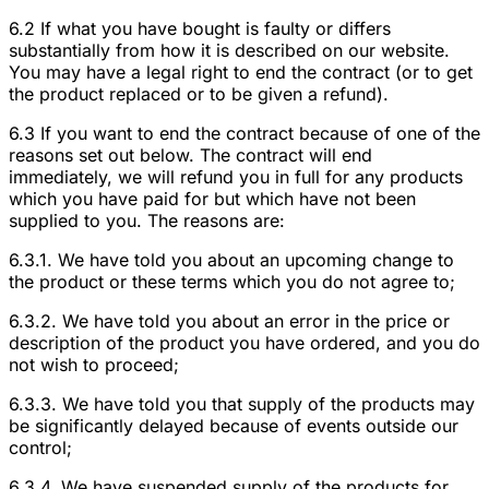
6.2 If what you have bought is faulty or differs
substantially from how it is described on our website.
You may have a legal right to end the contract (or to get
the product replaced or to be given a refund).
6.3 If you want to end the contract because of one of the
reasons set out below. The contract will end
immediately, we will refund you in full for any products
which you have paid for but which have not been
supplied to you. The reasons are:
6.3.1. We have told you about an upcoming change to
the product or these terms which you do not agree to;
6.3.2. We have told you about an error in the price or
description of the product you have ordered, and you do
not wish to proceed;
6.3.3. We have told you that supply of the products may
be significantly delayed because of events outside our
control;
6.3.4. We have suspended supply of the products for