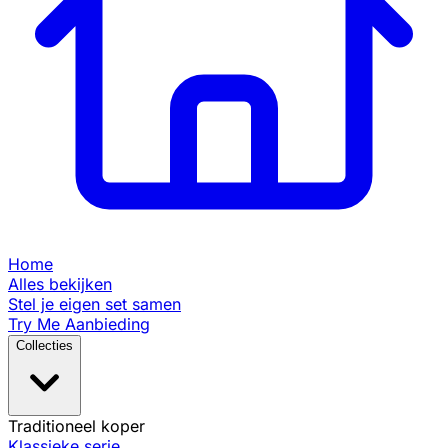
Home
Alles bekijken
Stel je eigen set samen
Try Me Aanbieding
Collecties
Traditioneel koper
Klassieke serie