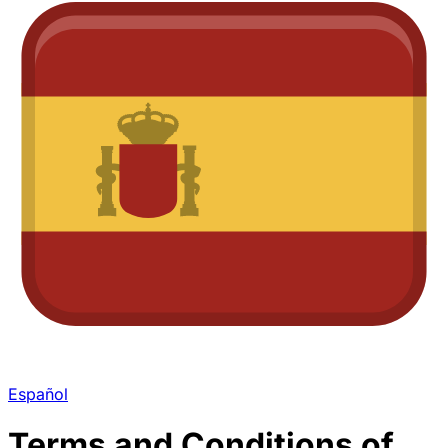
Español
Terms and Conditions of