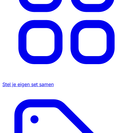
Stel je eigen set samen