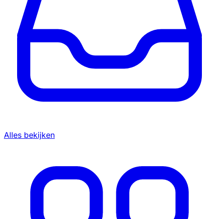
Alles bekijken