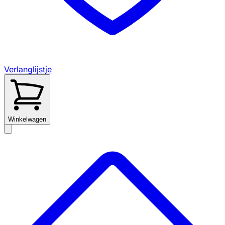
Verlanglijstje
Winkelwagen