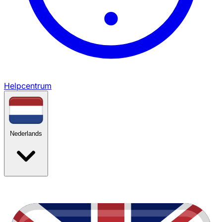
Helpcentrum
Nederlands