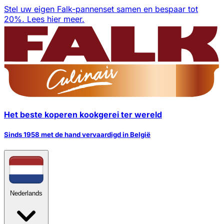
Stel uw eigen Falk-pannenset samen en bespaar tot
20%.
Lees hier meer.
Het beste koperen kookgerei ter wereld
Sinds 1958 met de hand vervaardigd in België
Nederlands