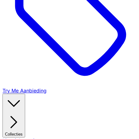
Try Me Aanbieding
Collecties