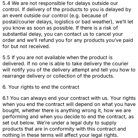
5.4 We are not responsible for delays outside our
control. If delivery of the products to you is delayed by
an event outside our control (e.g. because of
postal/courier delays, logistics or bad weather), we’ll let
you know as soon as possible. If there is a risk of
substantial delay, you can contact us to cancel your
order and we’ll refund you for any products you’ve paid
for but not received.
5.5 If you are not available when the product is
delivered. If no one is able to take delivery the courier
will notify you of the delivery attempt and tell you how to
rearrange delivery or collection of the products.
6. Your rights to end the contract
6.1 You can always end your contract with us. Your rights
when you end the contract will depend on what you have
bought, whether there is anything wrong it, how we are
performing and when you decide to end the contract, as
set out below. We’re under a legal duty to supply
products that are in conformity with this contract and
nothing in these terms will affect your legal rights.