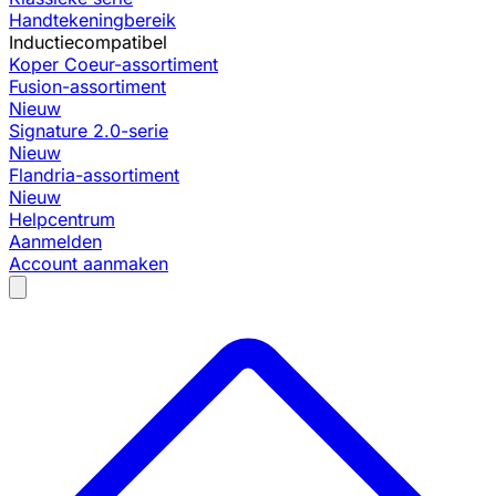
Handtekeningbereik
Inductiecompatibel
Koper Coeur-assortiment
Fusion-assortiment
Nieuw
Signature 2.0-serie
Nieuw
Flandria-assortiment
Nieuw
Helpcentrum
Aanmelden
Account aanmaken